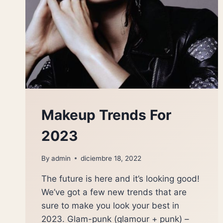
Makeup Trends For
2023
By
admin
diciembre 18, 2022
The future is here and it’s looking good!
We’ve got a few new trends that are
sure to make you look your best in
2023. Glam-punk (glamour + punk) –