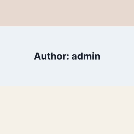
Author: admin