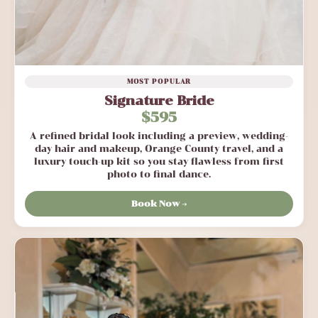
MOST POPULAR
Signature Bride
$595
A refined bridal look including a preview, wedding-
day hair and makeup, Orange County travel, and a
luxury touch-up kit so you stay flawless from first
photo to final dance.
Book Now →