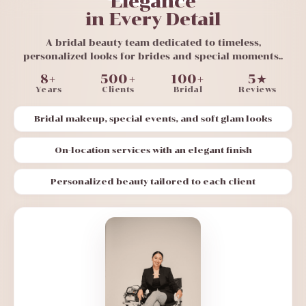
Elegance
in Every Detail
A bridal beauty team dedicated to timeless,
personalized looks for brides and special moments..
8+
500+
100+
5★
Years
Clients
Bridal
Reviews
Bridal makeup, special events, and soft glam looks
On-location services with an elegant finish
Personalized beauty tailored to each client