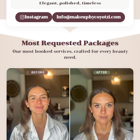
Elegant, polished, timeless
Instagram
Info@makeupbycoyotzi.com
Most Requested Packages
Our most booked services, crafted for every beauty
need.
BEFORE
AFTER