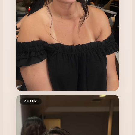
AFTER