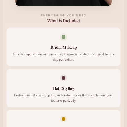
EVERYTHING YOU NEED
What is Included
Bridal Makeup
Full-face application with premium, long-wear products designed for all-
day perfection.
Hair Styling
Professional blowouts, updos, and custom styles that complement your
features perfectly.