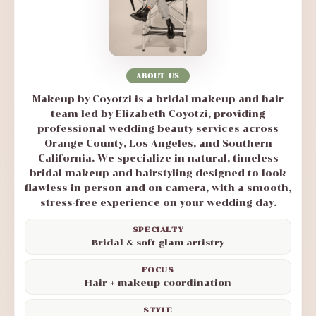
ABOUT US
Makeup by Coyotzi is a bridal makeup and hair
team led by Elizabeth Coyotzi, providing
professional wedding beauty services across
Orange County, Los Angeles, and Southern
California. We specialize in natural, timeless
bridal makeup and hairstyling designed to look
flawless in person and on camera, with a smooth,
stress-free experience on your wedding day.
SPECIALTY
Bridal & soft glam artistry
FOCUS
Hair + makeup coordination
STYLE