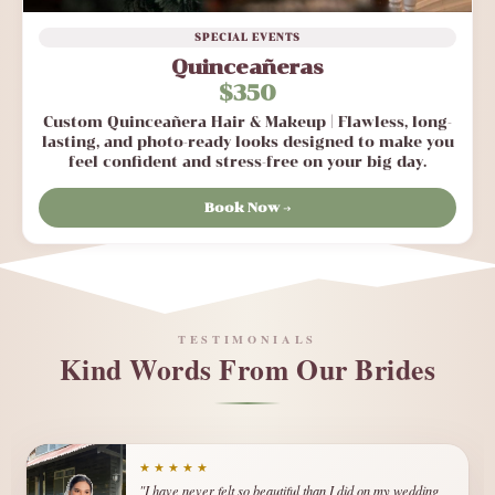
SPECIAL EVENTS
Quinceañeras
$350
Custom Quinceañera Hair & Makeup | Flawless, long-
lasting, and photo-ready looks designed to make you
feel confident and stress-free on your big day.
Book Now →
TESTIMONIALS
Kind Words From Our Brides
★★★★★
★★★★★
"I have never felt so beautiful than I did on my wedding
"I was so nervous about my wedding day, but Elizabeth