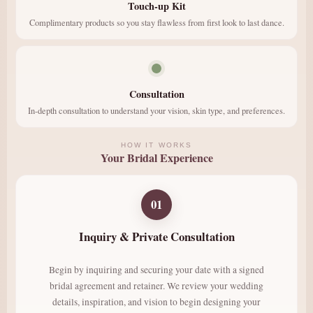
Touch-up Kit
Complimentary products so you stay flawless from first look to last dance.
Consultation
In-depth consultation to understand your vision, skin type, and preferences.
HOW IT WORKS
Your Bridal Experience
01
Inquiry & Private Consultation
Begin by inquiring and securing your date with a signed
bridal agreement and retainer. We review your wedding
details, inspiration, and vision to begin designing your