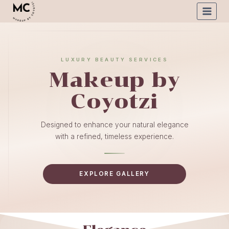
LUXURY BEAUTY SERVICES
Makeup by
Coyotzi
Designed to enhance your natural elegance
with a refined, timeless experience.
EXPLORE GALLERY