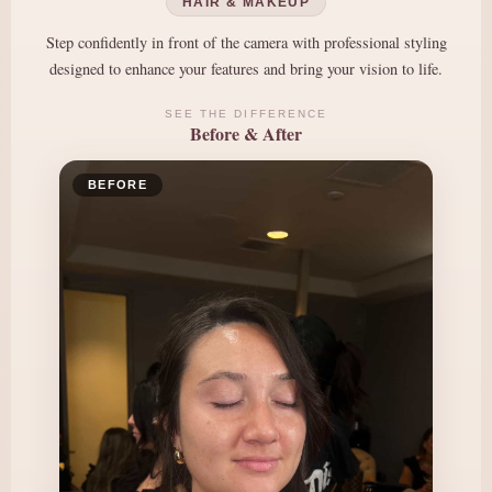
HAIR & MAKEUP
Step confidently in front of the camera with professional styling
designed to enhance your features and bring your vision to life.
SEE THE DIFFERENCE
Before & After
BEFORE