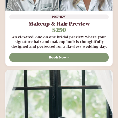
PREVIEW
Makeup & Hair Preview
$250
An elevated, one-on-one bridal preview where your
signature hair and makeup look is thoughtfully
designed and perfected for a flawless wedding day.
Book Now →