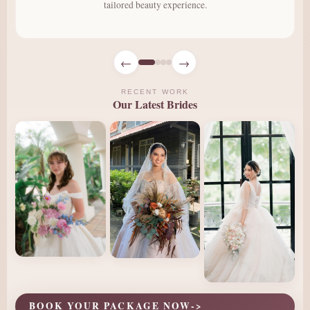
tailored beauty experience.
←
→
RECENT WORK
Our Latest Brides
BOOK YOUR PACKAGE NOW
->